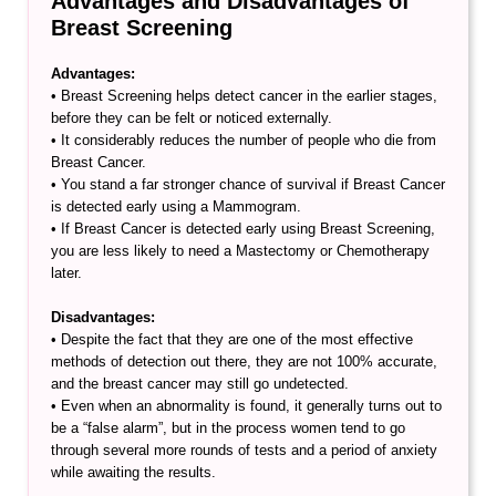
Advantages and Disadvantages of
Breast Screening
Advantages:
• Breast Screening helps detect cancer in the earlier stages,
before they can be felt or noticed externally.
• It considerably reduces the number of people who die from
Breast Cancer.
• You stand a far stronger chance of survival if Breast Cancer
is detected early using a Mammogram.
• If Breast Cancer is detected early using Breast Screening,
you are less likely to need a Mastectomy or Chemotherapy
later.
Disadvantages:
• Despite the fact that they are one of the most effective
methods of detection out there, they are not 100% accurate,
and the breast cancer may still go undetected.
• Even when an abnormality is found, it generally turns out to
be a “false alarm”, but in the process women tend to go
through several more rounds of tests and a period of anxiety
while awaiting the results.