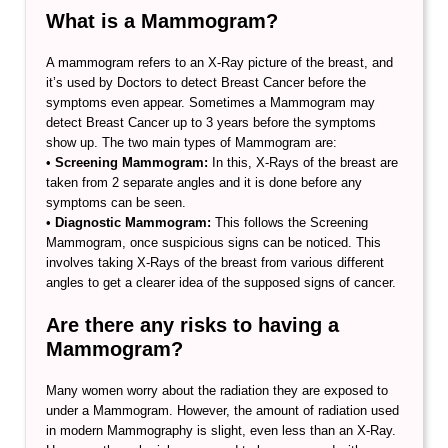
What is a Mammogram?
A mammogram refers to an X-Ray picture of the breast, and
it’s used by Doctors to detect Breast Cancer before the
symptoms even appear. Sometimes a Mammogram may
detect Breast Cancer up to 3 years before the symptoms
show up. The two main types of Mammogram are:
•
Screening Mammogram:
In this, X-Rays of the breast are
taken from 2 separate angles and it is done before any
symptoms can be seen.
•
Diagnostic Mammogram:
This follows the Screening
Mammogram, once suspicious signs can be noticed. This
involves taking X-Rays of the breast from various different
angles to get a clearer idea of the supposed signs of cancer.
Are there any risks to having a
Mammogram?
Many women worry about the radiation they are exposed to
under a Mammogram. However, the amount of radiation used
in modern Mammography is slight, even less than an X-Ray.