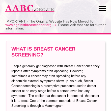
Skip
to
content
IMPORTANT - The Original Website Has Now Moved To:
www.againstbreastcancer.org.uk
. Please visit that site for further
information.
WHAT IS BREAST CANCER
SCREENING?
People generally get diagnosed with Breast Cancer once they
report it after symptoms start appearing. However,
sometimes a cancer may start spreading before any
discernible external symptoms show up. As such, Breast
Cancer screening is a preemptive procedure used to detect
cancer at an early stage before a person even has any
symptoms. The earlier that the cancer is detected, the easier
it is to treat. One of the common methods of Breast Cancer
Screening is through a Mammogram.