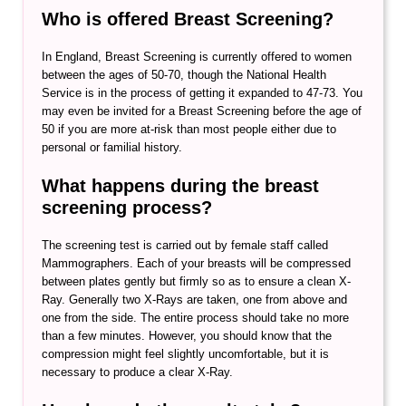
Who is offered Breast Screening?
In England, Breast Screening is currently offered to women
between the ages of 50-70, though the National Health
Service is in the process of getting it expanded to 47-73. You
may even be invited for a Breast Screening before the age of
50 if you are more at-risk than most people either due to
personal or familial history.
What happens during the breast
screening process?
The screening test is carried out by female staff called
Mammographers. Each of your breasts will be compressed
between plates gently but firmly so as to ensure a clean X-
Ray. Generally two X-Rays are taken, one from above and
one from the side. The entire process should take no more
than a few minutes. However, you should know that the
compression might feel slightly uncomfortable, but it is
necessary to produce a clear X-Ray.