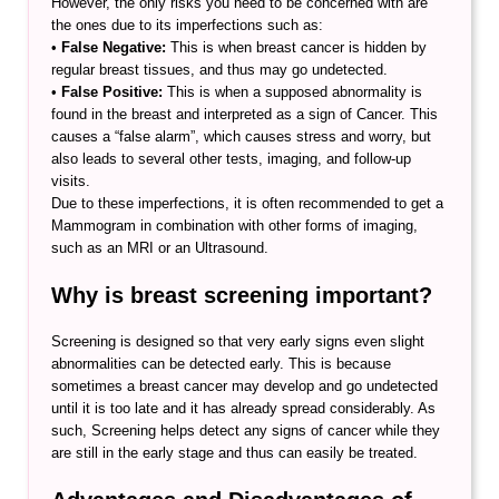
However, the only risks you need to be concerned with are
the ones due to its imperfections such as:
•
False Negative:
This is when breast cancer is hidden by
regular breast tissues, and thus may go undetected.
•
False Positive:
This is when a supposed abnormality is
found in the breast and interpreted as a sign of Cancer. This
causes a “false alarm”, which causes stress and worry, but
also leads to several other tests, imaging, and follow-up
visits.
Due to these imperfections, it is often recommended to get a
Mammogram in combination with other forms of imaging,
such as an MRI or an Ultrasound.
Why is breast screening important?
Screening is designed so that very early signs even slight
abnormalities can be detected early. This is because
sometimes a breast cancer may develop and go undetected
until it is too late and it has already spread considerably. As
such, Screening helps detect any signs of cancer while they
are still in the early stage and thus can easily be treated.