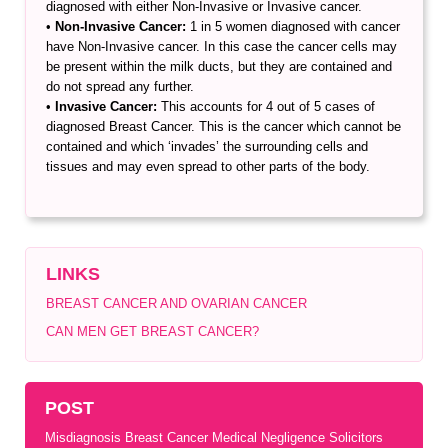
diagnosed with either Non-Invasive or Invasive cancer.
•
Non-Invasive Cancer:
1 in 5 women diagnosed with cancer
have Non-Invasive cancer. In this case the cancer cells may
be present within the milk ducts, but they are contained and
do not spread any further.
•
Invasive Cancer:
This accounts for 4 out of 5 cases of
diagnosed Breast Cancer. This is the cancer which cannot be
contained and which ‘invades’ the surrounding cells and
tissues and may even spread to other parts of the body.
LINKS
BREAST CANCER AND OVARIAN CANCER
CAN MEN GET BREAST CANCER?
POST
Misdiagnosis Breast Cancer Medical Negligence Solicitors