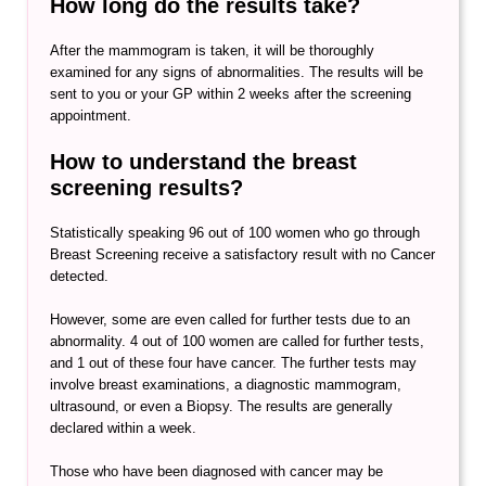
How long do the results take?
After the mammogram is taken, it will be thoroughly
examined for any signs of abnormalities. The results will be
sent to you or your GP within 2 weeks after the screening
appointment.
How to understand the breast
screening results?
Statistically speaking 96 out of 100 women who go through
Breast Screening receive a satisfactory result with no Cancer
detected.
However, some are even called for further tests due to an
abnormality. 4 out of 100 women are called for further tests,
and 1 out of these four have cancer. The further tests may
involve breast examinations, a diagnostic mammogram,
ultrasound, or even a Biopsy. The results are generally
declared within a week.
Those who have been diagnosed with cancer may be